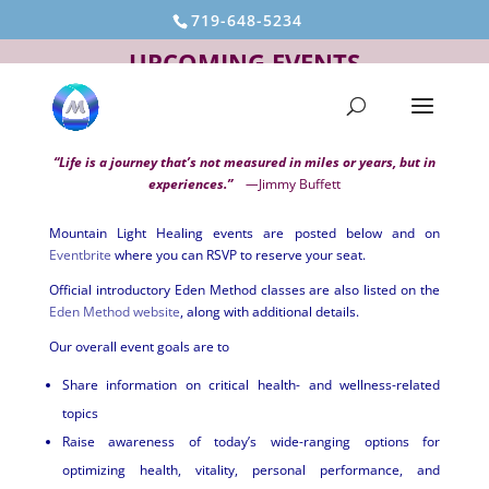
719-648-5234
UPCOMING EVENTS
“Life is a journey that’s not measured in miles or years, but in
experiences.”
—
Jimmy Buffett
Mountain Light Healing events are posted below and on
Eventbrite
where you can RSVP to reserve your seat.
Official introductory Eden Method classes are also listed on the
Eden Method website
, along with additional details.
Our overall event goals are to
Share information on critical health- and wellness-related
topics
Raise awareness of today’s wide-ranging options for
optimizing health, vitality, personal performance, and