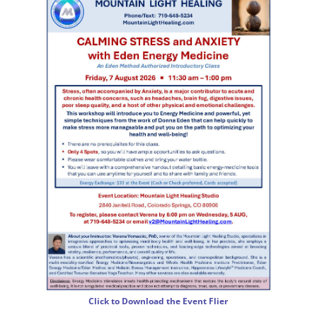
Click to Download the Event Flier