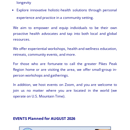
longevity
Explore innovative holistic-health solutions through personal
experience and practice in a community setting.
We aim to empower and equip individuals to be their own
proactive health advocates and tap into both local and global
resources.
We offer experiential workshops, health and wellness education,
retreats, community events, and more.
For those who are fortunate to call the greater Pikes Peak
Region home or are visiting the area, we offer small-group in-
person workshops and gatherings.
In addition, we host events on Zoom, and you are welcome to
join us no matter where you are located in the world (we
operate on U.S. Mountain Time).
EVENTS Planned for AUGUST 2026