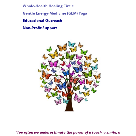
Whole-Health Healing Circle
Gentle Energy-Medicine (GEM) Yoga
Educational Outreach
Non-Profit Support
“Too often we underestimate the power of a touch, a smile, a