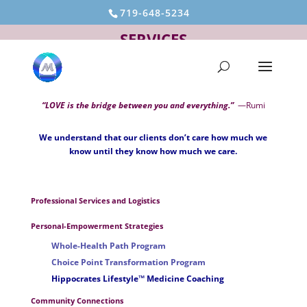
719-648-5234
SERVICES
“LOVE is the bridge between you and everything.”
—Rumi
We understand that our clients don’t care how much we
know until they know how much we care.
Professional Services and Logistics
Personal-Empowerment Strategies
Whole-Health Path Program
Choice Point Transformation Program
Hippocrates Lifestyle™ Medicine Coaching
Community Connections