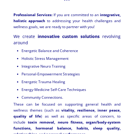
Professional Services:
If you are committed to an
integrative,
holistic approach
to addressing your health challenges and
wellness goals, we are ready to partner with you!
We create
innovative custom solutions
revolving
around
Energetic Balance and Coherence
Holistic Stress Management
Integrative Neuro Training
Personal-Empowerment Strategies
Energetic Trauma Healing
Energy-Medicine Self-Care Techniques
Community Connections.
These can be focused on supporting general health and
wellness themes (such as
vitality, resilience, inner peace,
quality of life
) as well as specific areas of concern, to
include
toxin removal, neuro fitness, organ/body-
system
functions, hormonal balance, habits, sleep quality,