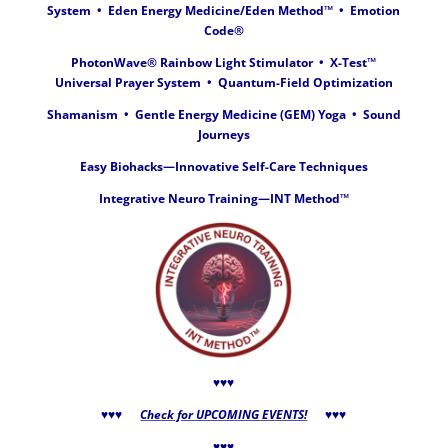
System • Eden Energy Medicine/
Eden Method™
• Emotion
Code®
PhotonWave® Rainbow Light Stimulator •
X-Test
™
Universal Prayer System
•
Quantum-Field Optimization
Shamanism • Gentle Energy Medicine (GEM)
Yoga
• Sound
Journeys
Easy Biohacks—Innovative Self-Care Techniques
Integrative Neuro Training—INT Method™
♥♥♥
♥♥♥
Check for UPCOMING EVENTS!
♥♥♥
♥♥♥