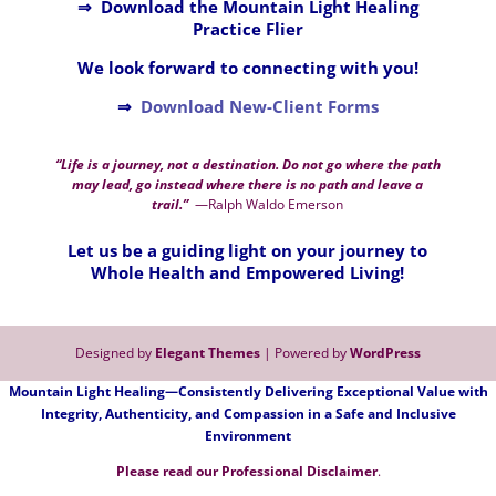
⇒ Download the Mountain Light Healing
Practice Flier
We look forward to connecting with you!
⇒
Download New-Client Forms
“Life is a journey, not a destination. Do not go where the path
may lead, go instead where there is no path and leave a
trail.”
—Ralph Waldo Emerson
Let us be a guiding light on your journey to
Whole Health and Empowered Living!
Designed by
Elegant Themes
| Powered by
WordPress
Mountain Light Healing—Consistently Delivering Exceptional Value with
Integrity, Authenticity, and Compassion in a Safe and Inclusive
Environment
Please read our
P
rofessional Disclaimer
.