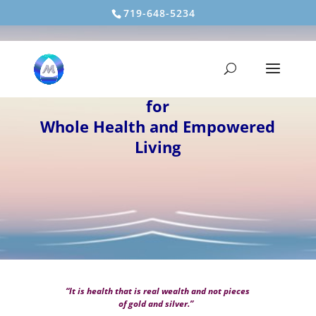
719-648-5234
MOUNTAIN LIGHT HEALING
Energy Medicine/Bioenergetics
for
Whole Health and Empowered
Living
“It is health that is real wealth and not pieces
of gold and silver.”