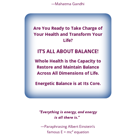
—Mahatma Gandhi
Are You Ready to
Take Charge of
Your Health
and Transform Your
Life?
IT’S ALL ABOUT BALANCE!
Whole Health is the Capacity to
Restore and Maintain Balance
Across All Dimensions of Life.
Energetic Balance is at Its Core.
“Everything is energy, and energy
is all there is.”
—Paraphrasing Albert Einstein’s
famous E = mc² equation