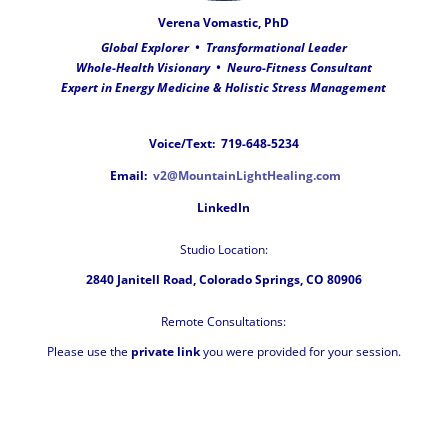
Verena Vomastic, PhD
Global Explorer •
Transformational Leader
Whole-Health Visionary • Neuro-Fitness Consultant
Expert in Energy Medicine & Holistic Stress Management
Voice/Text: 719-648-5234
Email:
v2@MountainLightHealing.com
LinkedIn
Studio Location:
2840 Janitell Road,
Colorado Springs, CO 80906
Remote Consultations:
Please use the
private link
you were provided for your session.