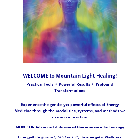
WELCOME to Mountain Light Healing!
Practical Tools • Powerful Results • Profound
Transformations
Experience the gentle, yet powerful effects of Energy
Medicine through the modalities, systems, and methods we
use in our practice:
MONICOR Advanced AI-Powered Bioresonance Technology
Energy4Life
(formerly NES Health™)
Bioenergetic Wellness