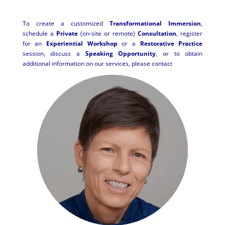
To create a customized
Transformational Immersion
,
schedule a
Private
(on-site or remote)
Consultation
, register
for an
Experiential Workshop
or a
Restorative Practice
session, discuss a
Speaking Opportunity
, or to obtain
additional information on our services, please contact