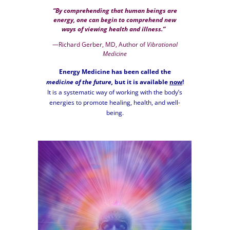
“By comprehending that human beings are
energy, one can begin to comprehend new
ways of viewing health and illness.”
—Richard Gerber, MD, Author of
Vibrational
Medicine
Energy Medicine has been called the
medicine of the future,
but it is available
now
!
It is a systematic way of working with the body’s
energies to promote healing, health, and well-
being.