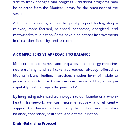
side to track changes and progress. Additional programs may
be selected from the Monicor library for the remainder of the
session.
After their sessions, clients frequently report feeling deeply
relaxed, more focused, balanced, connected, energized, and
motivated to take action. Some have also noticed improvements
in circulation, flexibility, and skin tone.
A COMPREHENSIVE APPROACH TO BALANCE
Monicor complements and expands the energy-medicine,
neuro-training, and self-care approaches already offered at
Mountain Light Healing. It provides another layer of insight to
guide and customize those services, while adding a unique
capability that leverages the power of AI.
By integrating advanced technology into our foundational whole-
health framework, we can more effectively and efficiently
support the body’s natural ability to restore and maintain
balance, coherence, resilience, and optimal function.
Brain-Balancing Protocol