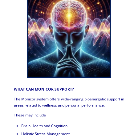
WHAT CAN MONICOR SUPPORT?
The Monicor system offers wide-ranging bioenergetic support in
areas related to wellness and personal performance.
These may include
Brain Health and Cognition
Holistic Stress Management