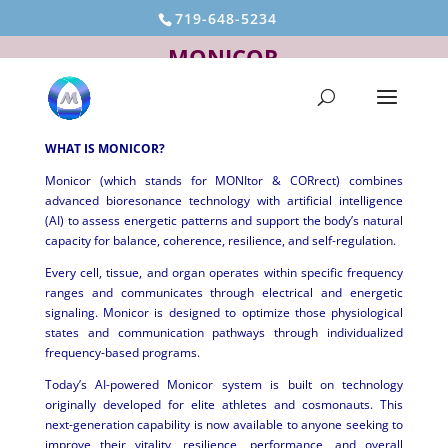
719-648-5234
MONICOR
WHAT IS MONICOR?
Monicor (which stands for MONItor & CORrect) combines
advanced bioresonance technology with artificial intelligence
(AI) to assess energetic patterns and support the body’s natural
capacity for balance, coherence, resilience, and self-regulation.
Every cell, tissue, and organ operates within specific frequency
ranges and communicates through electrical and energetic
signaling. Monicor is designed to optimize those physiological
states and communication pathways through individualized
frequency-based programs.
Today’s AI-powered Monicor system is built on technology
originally developed for elite athletes and cosmonauts. This
next-generation capability is now available to anyone seeking to
improve their vitality, resilience, performance, and overall