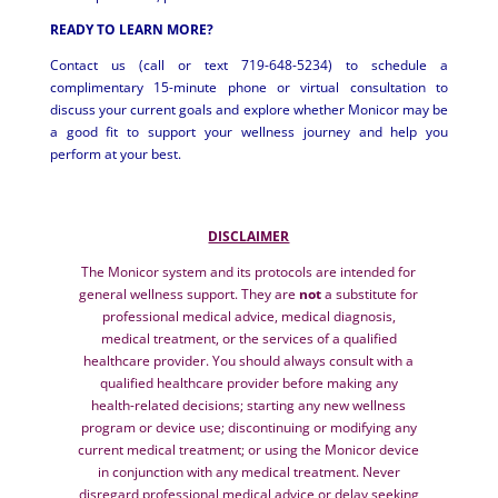
READY TO LEARN MORE?
Contact us (call or text 719-648-5234) to schedule a
complimentary 15-minute phone or virtual consultation to
discuss your current goals and explore whether Monicor may be
a good fit to support your wellness journey and help you
perform at your best.
DISCLAIMER
The Monicor system and its protocols are intended for
general wellness support. They are
not
a substitute for
professional medical advice, medical diagnosis,
medical treatment, or the services of a qualified
healthcare provider. You should always consult with a
qualified healthcare provider before making any
health-related decisions; starting any new wellness
program or device use; discontinuing or modifying any
current medical treatment; or using the Monicor device
in conjunction with any medical treatment. Never
disregard professional medical advice or delay seeking