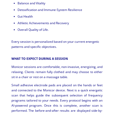
Balance and Vitality
Detoxification and Immune-System Resilience
Gut Health
Athletic Achievements and Recovery
Overall Quality of Life.
Every session is personalized based on your current energetic
patterns and specific objectives.
WHAT TO EXPECT DURING A SESSION
Monicor sessions are comfortable, non-invasive, energizing, and
relaxing. Clients remain fully clothed and may choose to either
sit in a chair or rest on a massage table.
Small adhesive electrode pads are placed on the hands or feet
and connected to the Monicor device. Next is a quick energetic
scan that helps guide the subsequent selection of frequency
programs tailored to your needs. Every protocol begins with an
AI-powered program. Once this is complete, another scan is
performed. The before-and-after results are displayed side-by-