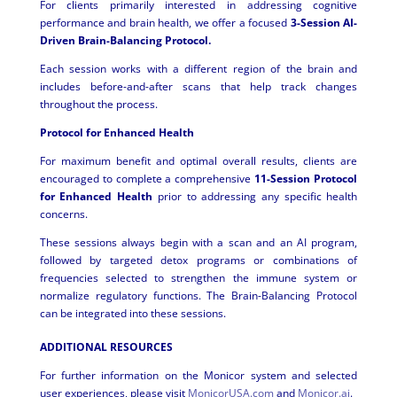
For clients primarily interested in addressing cognitive
performance and brain health, we offer a focused
3-Session AI-
Driven Brain-Balancing Protocol.
Each session works with a different region of the brain and
includes before-and-after scans that help track changes
throughout the process.
Protocol for Enhanced Health
For maximum benefit and optimal overall results, clients are
encouraged to complete a comprehensive
11-Session Protocol
for Enhanced Health
prior to addressing any specific health
concerns.
These sessions always begin with a scan and an AI program,
followed by targeted detox programs or combinations of
frequencies selected to strengthen the immune system or
normalize regulatory functions. The Brain-Balancing Protocol
can be integrated into these sessions.
ADDITIONAL RESOURCES
For further information on the Monicor system and selected
user experiences, please visit
MonicorUSA.com
and
Monicor.ai
.