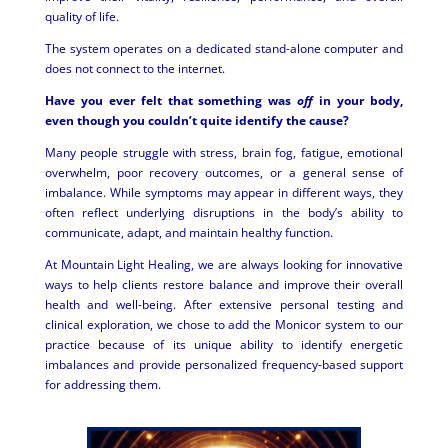
quality of life.
The system operates on a dedicated stand-alone computer and
does not connect to the internet.
Have you ever felt that something was
off
in your body,
even though you couldn’t quite identify the cause?
Many people struggle with stress, brain fog, fatigue, emotional
overwhelm, poor recovery outcomes, or a general sense of
imbalance. While symptoms may appear in different ways, they
often reflect underlying disruptions in the body’s ability to
communicate, adapt, and maintain healthy function.
At Mountain Light Healing, we are always looking for innovative
ways to help clients restore balance and improve their overall
health and well-being. After extensive personal testing and
clinical exploration, we chose to add the Monicor system to our
practice because of its unique ability to identify energetic
imbalances and provide personalized frequency-based support
for addressing them.