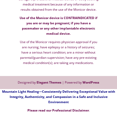
medical treatment because of any information or
results obtained from the use of the Monicor device.
Use of the Monicor device is CONTRAINDICATED if
you are or may be pregnant; if you have a
pacemaker or any other implantable electronic
medical device.
Use of the Monicor requires physician approval if you
are nursing; have epilepsy or a history of seizures;
have a serious heart condition; are a minor without
parental/guardian supervision; have any pre-existing
medical condition(s); are taking any medications.
Designed by
Elegant Themes
| Powered by
WordPress
Mountain Light Healing—Consistently Delivering Exceptional Value with
Integrity, Authenticity, and Compassion in a Safe and Inclusive
Environment
Please read our
P
rofessional Disclaimer
.